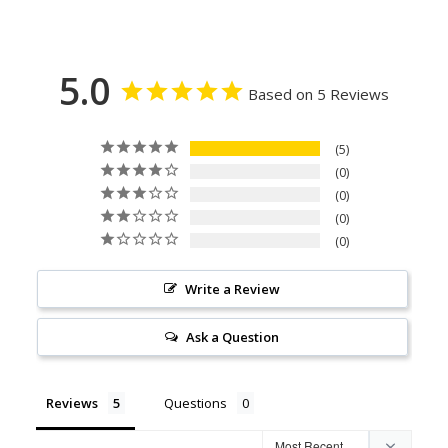
5.0
Based on 5 Reviews
5
0
0
0
0
Write a Review
Ask a Question
Reviews
Questions