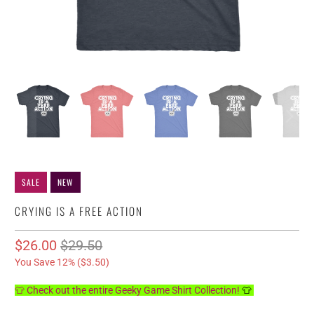
SALE
NEW
CRYING IS A FREE ACTION
$26.00
$29.50
You Save 12% (
$3.50
)
👕 Check out the entire Geeky Game Shirt Collection!
👕