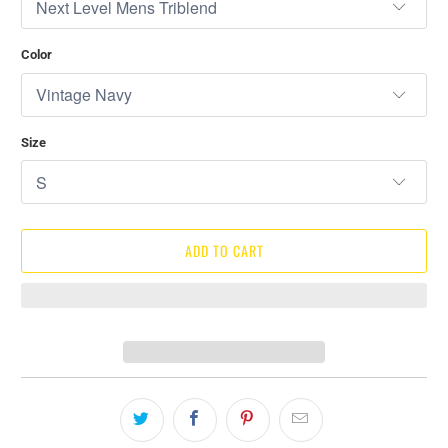
Color
Size
ADD TO CART