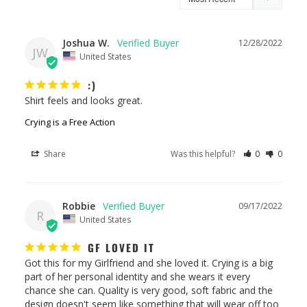
Joshua W.
12/28/2022
JW
United States
:)
Shirt feels and looks great.
Crying is a Free Action
Share
Was this helpful?
0
0
Robbie
09/17/2022
R
United States
GF LOVED IT
Got this for my Girlfriend and she loved it. Crying is a big 
part of her personal identity and she wears it every 
chance she can. Quality is very good, soft fabric and the 
design doesn't seem like something that will wear off too 