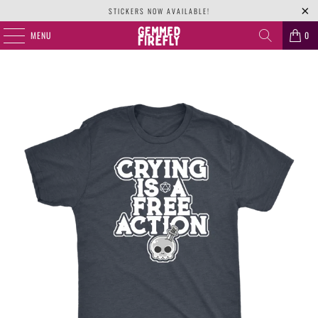
STICKERS NOW AVAILABLE!
MENU
0