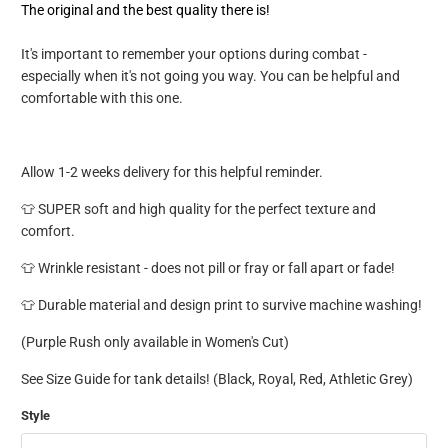
The original and the best quality there is!
It's important to remember your options during combat -
especially when it's not going you way. You can be helpful and
comfortable with this one.
Allow 1-2 weeks delivery for this helpful reminder.
👕 SUPER soft and high quality for the perfect texture and
comfort.
👕 Wrinkle resistant - does not pill or fray or fall apart or fade!
👕 Durable material and design print to survive machine washing!
(Purple Rush only available in Women's Cut)
See Size Guide for tank details! (Black, Royal, Red, Athletic Grey)
Style