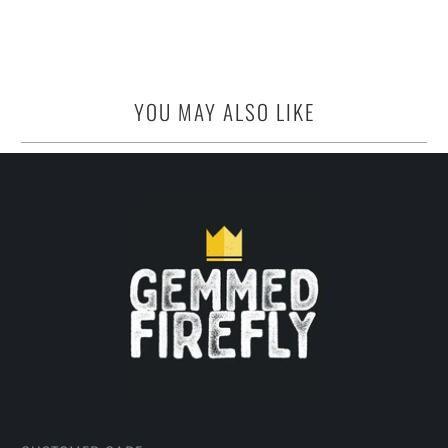
YOU MAY ALSO LIKE