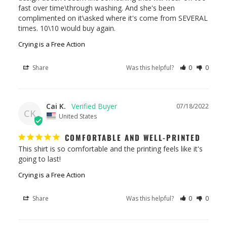
fast over time\through washing. And she's been 
complimented on it\asked where it's come from SEVERAL 
times. 10\10 would buy again.
Crying is a Free Action
Share
Was this helpful?
0
0
Cai K.
07/18/2022
CK
United States
COMFORTABLE AND WELL-PRINTED
This shirt is so comfortable and the printing feels like it's 
going to last!
Crying is a Free Action
Share
Was this helpful?
0
0