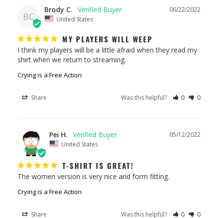
Brody C.
06/22/2022
BC
United States
MY PLAYERS WILL WEEP
I think my players will be a little afraid when they read my 
shirt when we return to streaming.
Crying is a Free Action
Share
Was this helpful?
0
0
Pei H.
05/12/2022
United States
T-SHIRT IS GREAT!
The women version is very nice and form fitting.
Crying is a Free Action
Share
Was this helpful?
0
0