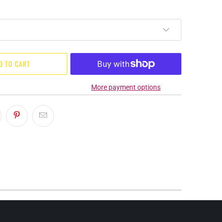
D TO CART
More payment options