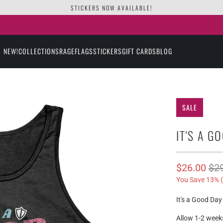
STICKERS NOW AVAILABLE!
NEW!
COLLECTIONS
RAGE
FLAGS
STICKERS
GIFT CARDS
BLOG
SALE
IT'S A G
$26.00
$2
You Save 13% (
It's a Good Da
Allow 1-2 weeks