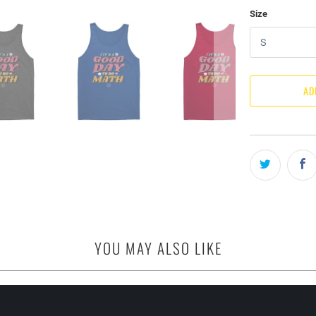
Size
AD
YOU MAY ALSO LIKE