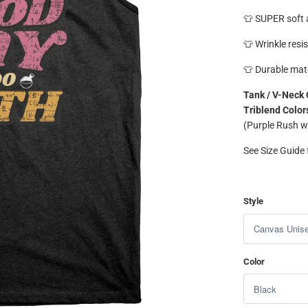
👕 SUPER soft a
👕 Wrinkle resis
👕 Durable mate
Tank / V-Neck 
Triblend Color
(Purple Rush w
See Size Guide f
Style
Color