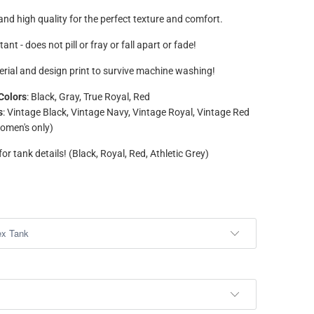
nd high quality for the perfect texture and comfort.
tant - does not pill or fray or fall apart or fade!
rial and design print to survive machine washing!
Colors
: Black, Gray, True Royal, Red
s
: Vintage Black, Vintage Navy, Vintage Royal, Vintage Red
omen's only)
or tank details! (Black, Royal, Red, Athletic Grey)