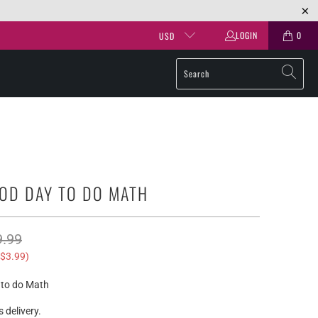
LOGIN
0
USD
OOD DAY TO DO MATH
9.99
$3.99
)
y to do Math
 delivery.